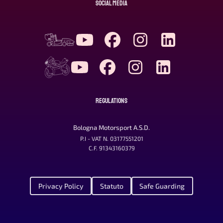
SOCIAL MEDIA
REGULATIONS
Bologna Motorsport A.S.D.
P.I - VAT N. 03177551201
C.F. 91343160379
Privacy Policy
Statuto
Safe Guarding