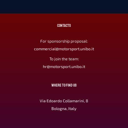
CONTACTS
For sponsorship proposal:
commercial@motorsport.unibo.it
To join the team:
hr@motorsport.unibo.it
WHERE TO FIND US
Via Edoardo Collamarini, 8
Bologna, Italy