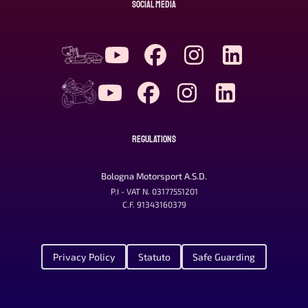
SOCIAL MEDIA
REGULATIONS
Bologna Motorsport A.S.D.
P.I - VAT N. 03177551201
C.F. 91343160379
Privacy Policy
Statuto
Safe Guarding