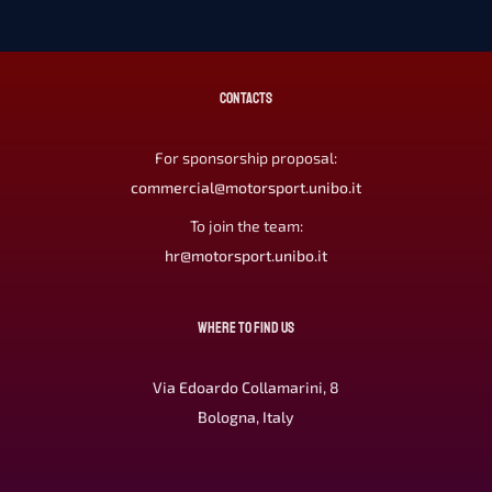
CONTACTS
For sponsorship proposal:
commercial@motorsport.unibo.it
To join the team:
hr@motorsport.unibo.it
WHERE TO FIND US
Via Edoardo Collamarini, 8
Bologna, Italy